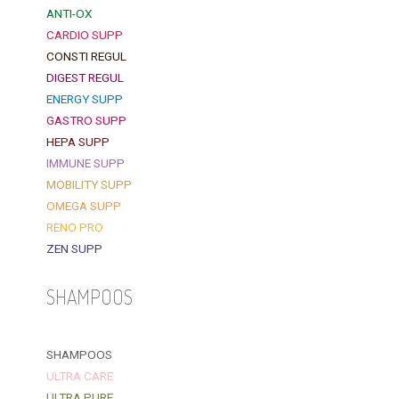
ANTI-OX
CARDIO SUPP
CONSTI REGUL
DIGEST REGUL
ENERGY SUPP
GASTRO SUPP
HEPA SUPP
IMMUNE SUPP
MOBILITY SUPP
OMEGA SUPP
RENO PRO
ZEN SUPP
SHAMPOOS
SHAMPOOS
ULTRA CARE
ULTRA PURE