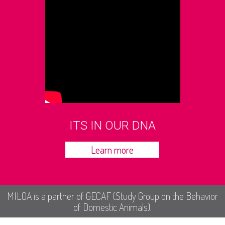
ITS IN OUR DNA
Learn more
MILOA is a partner of GECAF (Study Group on the Behavior
of Domestic Animals).