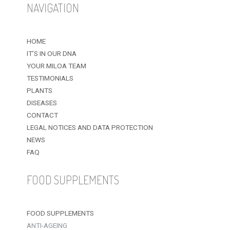
NAVIGATION
HOME
IT’S IN OUR DNA
YOUR MILOA TEAM
TESTIMONIALS
PLANTS
DISEASES
CONTACT
LEGAL NOTICES AND DATA PROTECTION
NEWS
FAQ
FOOD SUPPLEMENTS
FOOD SUPPLEMENTS
ANTI-AGEING