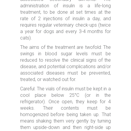
administration of insulin is a life-long
treatment, to be done at set times at the
rate of 2 injections of insulin a day, and
requires regular veterinary check-ups (twice
a year for dogs and every 3-4 months for
cats).
The aims of the treatment are twofold: The
swings in blood sugar levels must be
reduced to resolve the clinical signs of the
disease, and potential complications and/or
associated diseases must be prevented,
treated, or watched out for.
Careful: The vials of insulin must be kept in a
cool place below 25°C (or in the
refrigerator). Once open, they keep for 4
weeks. Their contents must be
homogenized before being taken up. That
means shaking them very gently by turning
them upside-down and then right-side up