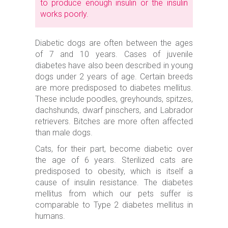
to produce enough insulin or the insulin
works poorly.
Diabetic dogs are often between the ages
of 7 and 10 years. Cases of juvenile
diabetes have also been described in young
dogs under 2 years of age. Certain breeds
are more predisposed to diabetes mellitus.
These include poodles, greyhounds, spitzes,
dachshunds, dwarf pinschers, and Labrador
retrievers. Bitches are more often affected
than male dogs.
Cats, for their part, become diabetic over
the age of 6 years. Sterilized cats are
predisposed to obesity, which is itself a
cause of insulin resistance. The diabetes
mellitus from which our pets suffer is
comparable to Type 2 diabetes mellitus in
humans.