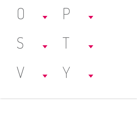
O
P
S
T
V
Y