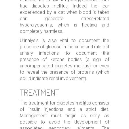
true diabetes mellitus. Indeed, the fear
experienced by a cat when blood is taken
can generate stress-related
hyperglycaemia, which is fleeting and
completely harmless.
Urinalysis is also vital to document the
presence of glucose in the urine and rule out
urinary infections, to document the
presence of ketone bodies (a sign of
uncompensated diabetes mellitus), or even
to reveal the presence of proteins (which
could indicate renal involvement).
TREATMENT
The treatment for diabetes mellitus consists
of insulin injections and a strict diet.
Management must begin as early as
possible to avoid the development of
associated secondary ailments. The