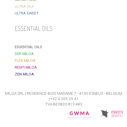
ULTRA SILK
ULTRA SWEET
ESSENTIAL OILS
ESSENTIAL OILS
DER MILOA
FLEX MILOA
RESPI MILOA
ZEN MILOA
MILOA SRL
|
RESIDENCE BOIS MADAME 7 - 4130 ESNEUX - BELGIUM
|
+32 4 355 29 41
TVA BE0833.813.483