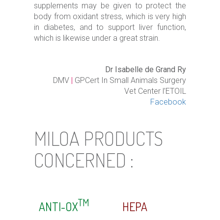
supplements may be given to protect the
body from oxidant stress, which is very high
in diabetes, and to support liver function,
which is likewise under a great strain.
Dr Isabelle de Grand Ry
DMV
|
GPCert In Small Animals Surgery
Vet Center l’ETOIL
Facebook
MILOA PRODUCTS
CONCERNED :
TM
ANTI-OX
HEPA