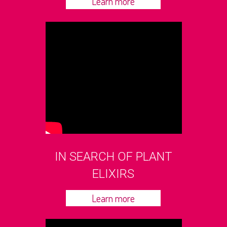
Learn more
IN SEARCH OF PLANT
ELIXIRS
Learn more