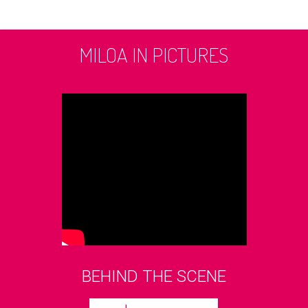
MILOA IN PICTURES
BEHIND THE SCENE