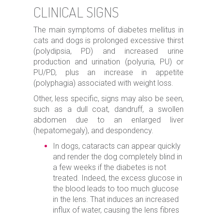
CLINICAL SIGNS
The main symptoms of diabetes mellitus in
cats and dogs is prolonged excessive thirst
(polydipsia, PD) and increased urine
production and urination (polyuria, PU) or
PU/PD, plus an increase in appetite
(polyphagia) associated with weight loss.
Other, less specific, signs may also be seen,
such as a dull coat, dandruff, a swollen
abdomen due to an enlarged liver
(hepatomegaly), and despondency.
In dogs, cataracts can appear quickly
and render the dog completely blind in
a few weeks if the diabetes is not
treated. Indeed, the excess glucose in
the blood leads to too much glucose
in the lens. That induces an increased
influx of water, causing the lens fibres