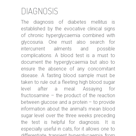
DIAGNOSIS
The diagnosis of diabetes mellitus is
established by the evocative clinical signs
of chronic hyperglycaemia combined with
glycosuria. One must also search for
intercurrent ailments and possible
complications. A blood test is a must to
document the hyperglycaemia but also to
ensure the absence of any concomitant
disease. A fasting blood sample must be
taken to rule out a fleeting high blood sugar
level after a meal. Assaying for
fructosamine – the product of the reaction
between glucose and a protein – to provide
information about the animal’s mean blood
sugar level over the three weeks preceding
the test is helpful for diagnosis. It is
especially useful in cats, for it allows one to
differentiate transient hyperglycaemia from