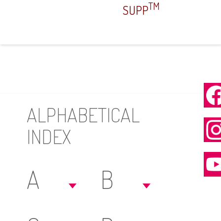
TM
SUPP
ALPHABETICAL
INDEX
A
B