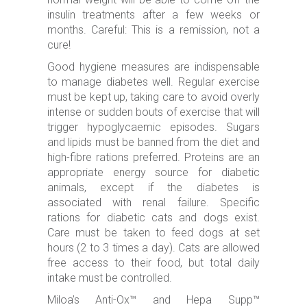
insulin treatments after a few weeks or
months. Careful: This is a remission, not a
cure!
Good hygiene measures are indispensable
to manage diabetes well. Regular exercise
must be kept up, taking care to avoid overly
intense or sudden bouts of exercise that will
trigger hypoglycaemic episodes. Sugars
and lipids must be banned from the diet and
high-fibre rations preferred. Proteins are an
appropriate energy source for diabetic
animals, except if the diabetes is
associated with renal failure. Specific
rations for diabetic cats and dogs exist.
Care must be taken to feed dogs at set
hours (2 to 3 times a day). Cats are allowed
free access to their food, but total daily
intake must be controlled.
Miloa’s Anti-Ox™ and Hepa Supp™