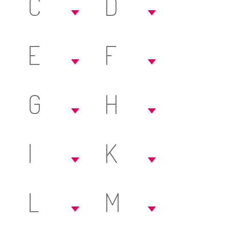
C
D
E
F
G
H
I
K
L
M