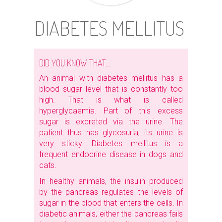
DIABETES MELLITUS
DID YOU KNOW THAT…
An animal with diabetes mellitus has a
blood sugar level that is constantly too
high. That is what is called
hyperglycaemia. Part of this excess
sugar is excreted via the urine. The
patient thus has glycosuria; its urine is
very sticky. Diabetes mellitus is a
frequent endocrine disease in dogs and
cats.
In healthy animals, the insulin produced
by the pancreas regulates the levels of
sugar in the blood that enters the cells. In
diabetic animals, either the pancreas fails