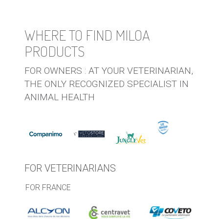
WHERE TO FIND MILOA
PRODUCTS
FOR OWNERS : AT YOUR VETERINARIAN,
THE ONLY RECOGNIZED SPECIALIST IN
ANIMAL HEALTH
FOR VETERINARIANS
FOR FRANCE