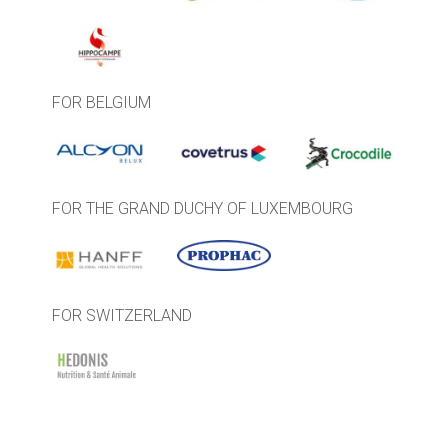
FOR BELGIUM
FOR THE GRAND DUCHY OF LUXEMBOURG
FOR SWITZERLAND