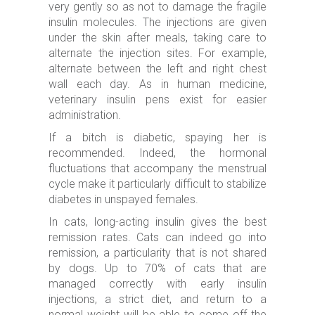
very gently so as not to damage the fragile
insulin molecules. The injections are given
under the skin after meals, taking care to
alternate the injection sites. For example,
alternate between the left and right chest
wall each day. As in human medicine,
veterinary insulin pens exist for easier
administration.
If a bitch is diabetic, spaying her is
recommended. Indeed, the hormonal
fluctuations that accompany the menstrual
cycle make it particularly difficult to stabilize
diabetes in unspayed females.
In cats, long-acting insulin gives the best
remission rates. Cats can indeed go into
remission, a particularity that is not shared
by dogs. Up to 70% of cats that are
managed correctly with early insulin
injections, a strict diet, and return to a
normal weight will be able to come off the