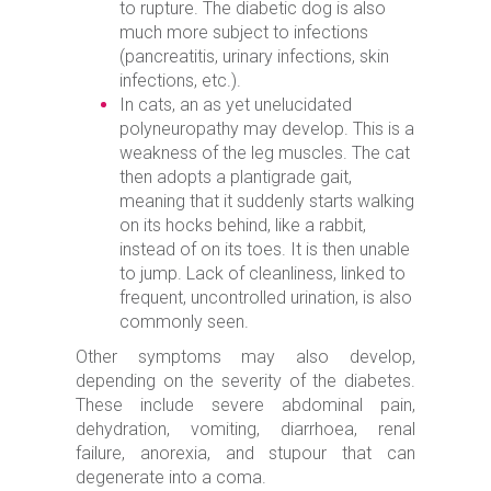
to rupture. The diabetic dog is also
much more subject to infections
(pancreatitis, urinary infections, skin
infections, etc.).
In cats, an as yet unelucidated
polyneuropathy may develop. This is a
weakness of the leg muscles. The cat
then adopts a plantigrade gait,
meaning that it suddenly starts walking
on its hocks behind, like a rabbit,
instead of on its toes. It is then unable
to jump. Lack of cleanliness, linked to
frequent, uncontrolled urination, is also
commonly seen.
Other symptoms may also develop,
depending on the severity of the diabetes.
These include severe abdominal pain,
dehydration, vomiting, diarrhoea, renal
failure, anorexia, and stupour that can
degenerate into a coma.