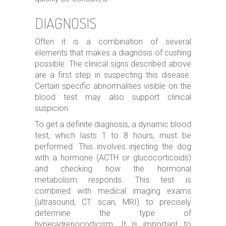
DIAGNOSIS
Often it is a combination of several
elements that makes a diagnosis of cushing
possible. The clinical signs described above
are a first step in suspecting this disease.
Certain specific abnormalities visible on the
blood test may also support clinical
suspicion.
To get a definite diagnosis, a dynamic blood
test, which lasts 1 to 8 hours, must be
performed. This involves injecting the dog
with a hormone (ACTH or glucocorticoids)
and checking how the hormonal
metabolism responds. This test is
combined with medical imaging exams
(ultrasound, CT scan, MRI) to precisely
determine the type of
hyperadrenocorticism. It is important to