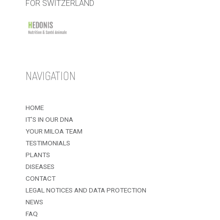
FOR SWITZERLAND
NAVIGATION
HOME
IT’S IN OUR DNA
YOUR MILOA TEAM
TESTIMONIALS
PLANTS
DISEASES
CONTACT
LEGAL NOTICES AND DATA PROTECTION
NEWS
FAQ