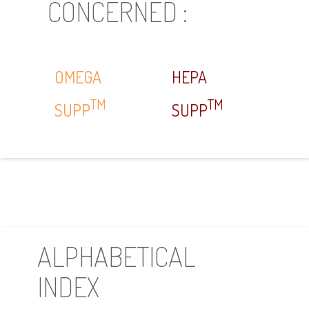
CONCERNED :
OMEGA
HEPA
TM
TM
SUPP
SUPP
ALPHABETICAL
INDEX