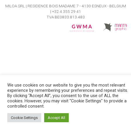
MILOA SRL
|
RESIDENCE BOIS MADAME 7 - 4130 ESNEUX - BELGIUM
|
+32 4 355 29 41
TVA BE0833.813.483
We use cookies on our website to give you the most relevant
experience by remembering your preferences and repeat visits.
By clicking “Accept All”, you consent to the use of ALL the
cookies. However, you may visit "Cookie Settings" to provide a
controlled consent.
Cookie Settings
Accept All