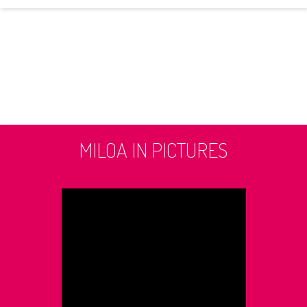
MILOA IN PICTURES