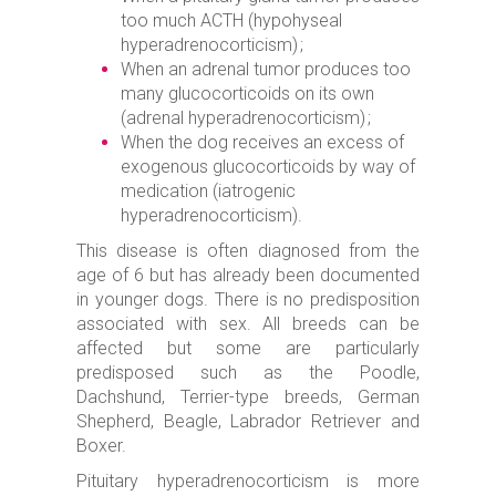
too much ACTH (hypohyseal
hyperadrenocorticism) ;
When an adrenal tumor produces too
many glucocorticoids on its own
(adrenal hyperadrenocorticism) ;
When the dog receives an excess of
exogenous glucocorticoids by way of
medication (iatrogenic
hyperadrenocorticism).
This disease is often diagnosed from the
age of 6 but has already been documented
in younger dogs. There is no predisposition
associated with sex. All breeds can be
affected but some are particularly
predisposed such as the Poodle,
Dachshund, Terrier-type breeds, German
Shepherd, Beagle, Labrador Retriever and
Boxer.
Pituitary hyperadrenocorticism is more