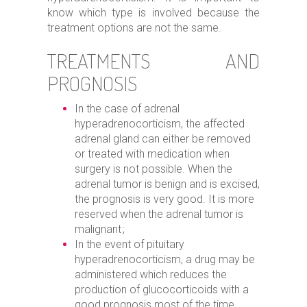
know which type is involved because the
treatment options are not the same.
TREATMENTS AND
PROGNOSIS
In the case of adrenal
hyperadrenocorticism, the affected
adrenal gland can either be removed
or treated with medication when
surgery is not possible. When the
adrenal tumor is benign and is excised,
the prognosis is very good. It is more
reserved when the adrenal tumor is
malignant ;
In the event of pituitary
hyperadrenocorticism, a drug may be
administered which reduces the
production of glucocorticoids with a
good prognosis most of the time.