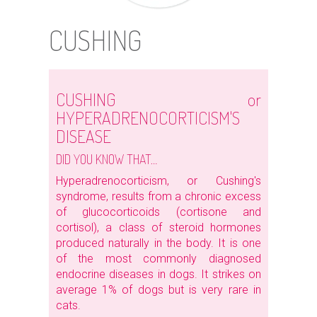
CUSHING
CUSHING or
HYPERADRENOCORTICISM'S
DISEASE
DID YOU KNOW THAT…
Hyperadrenocorticism, or Cushing's
syndrome, results from a chronic excess
of glucocorticoids (cortisone and
cortisol), a class of steroid hormones
produced naturally in the body. It is one
of the most commonly diagnosed
endocrine diseases in dogs. It strikes on
average 1% of dogs but is very rare in
cats.