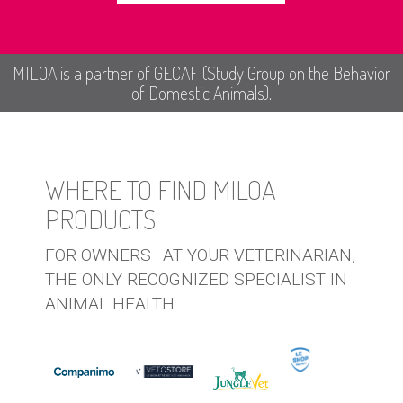
MILOA is a partner of GECAF (Study Group on the Behavior
of Domestic Animals).
WHERE TO FIND MILOA
PRODUCTS
FOR OWNERS : AT YOUR VETERINARIAN,
THE ONLY RECOGNIZED SPECIALIST IN
ANIMAL HEALTH