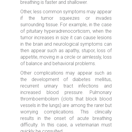
breathing is faster and shallower.
Other, less common symptoms may appear
if the tumor squeezes or invades
surrounding tissue. For example, in the case
of pituitary hyperadrenocorticism, when the
tumor increases in size it can cause lesions
in the brain and neurological symptoms can
then appear such as apathy, stupor, loss of
appetite, moving in a circle or aimlessly, loss
of balance and behavioral problems.
Other complications may appear such as
the development of diabetes mellitus,
recurrent urinary tract infections and
increased blood pressure. Pulmonary
thromboembolism (clots that block blood
vessels in the lungs) are among the rarer but
worrying complications. This clinically
results in the onset of acute breathing
difficulty. In this case, a veterinarian must
quickly be consulted.