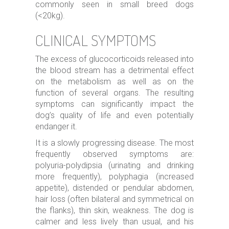
commonly seen in small breed dogs
(<20kg).
CLINICAL SYMPTOMS
The excess of glucocorticoids released into
the blood stream has a detrimental effect
on the metabolism as well as on the
function of several organs. The resulting
symptoms can significantly impact the
dog’s quality of life and even potentially
endanger it.
It is a slowly progressing disease. The most
frequently observed symptoms are:
polyuria-polydipsia (urinating and drinking
more frequently), polyphagia (increased
appetite), distended or pendular abdomen,
hair loss (often bilateral and symmetrical on
the flanks), thin skin, weakness. The dog is
calmer and less lively than usual, and his