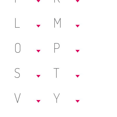
L
M
O
P
S
T
V
Y