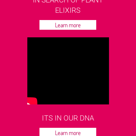
IN SEARCH OF PLANT
ELIXIRS
Learn more
ITS IN OUR DNA
Learn more