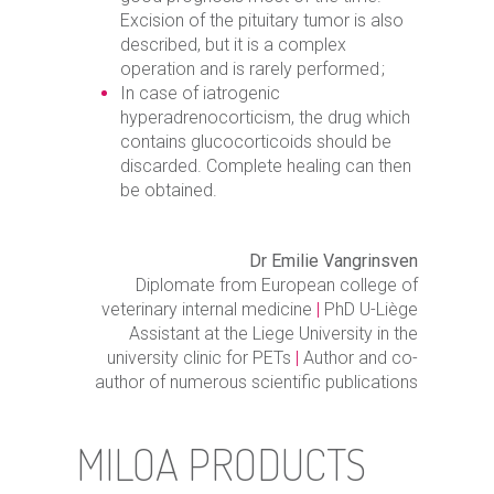
Excision of the pituitary tumor is also
described, but it is a complex
operation and is rarely performed ;
In case of iatrogenic
hyperadrenocorticism, the drug which
contains glucocorticoids should be
discarded. Complete healing can then
be obtained.
Dr Emilie Vangrinsven
Diplomate from European college of
veterinary internal medicine
|
PhD U-Liège
Assistant at the Liege University in the
university clinic for PETs
|
Author and co-
author of numerous scientific publications
MILOA PRODUCTS