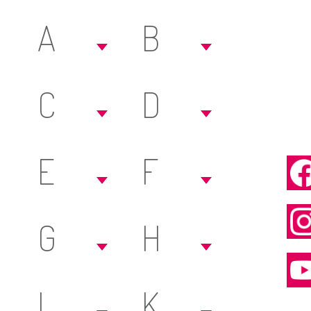
A
B
C
D
E
F
G
H
I
K