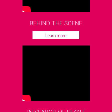
BEHIND THE SCENE
Learn more