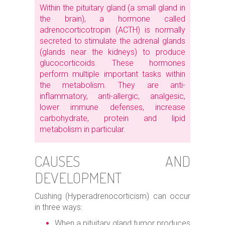
Within the pituitary gland (a small gland in
the brain), a hormone called
adrenocorticotropin (ACTH) is normally
secreted to stimulate the adrenal glands
(glands near the kidneys) to produce
glucocorticoids. These hormones
perform multiple important tasks within
the metabolism. They are anti-
inflammatory, anti-allergic, analgesic,
lower immune defenses, increase
carbohydrate, protein and lipid
metabolism in particular.
CAUSES AND
DEVELOPMENT
Cushing (Hyperadrenocorticism) can occur
in three ways:
When a pituitary gland tumor produces