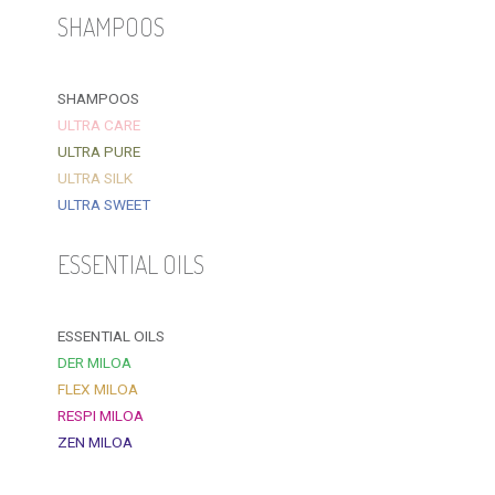
SHAMPOOS
SHAMPOOS
ULTRA CARE
ULTRA PURE
ULTRA SILK
ULTRA SWEET
ESSENTIAL OILS
ESSENTIAL OILS
DER MILOA
FLEX MILOA
RESPI MILOA
ZEN MILOA