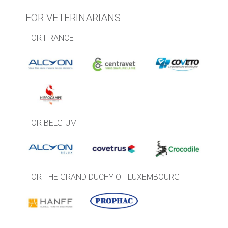
FOR VETERINARIANS
FOR FRANCE
FOR BELGIUM
FOR THE GRAND DUCHY OF LUXEMBOURG