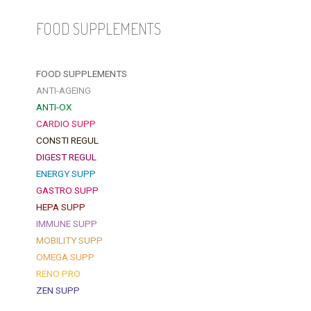
FOOD SUPPLEMENTS
FOOD SUPPLEMENTS
ANTI-AGEING
ANTI-OX
CARDIO SUPP
CONSTI REGUL
DIGEST REGUL
ENERGY SUPP
GASTRO SUPP
HEPA SUPP
IMMUNE SUPP
MOBILITY SUPP
OMEGA SUPP
RENO PRO
ZEN SUPP