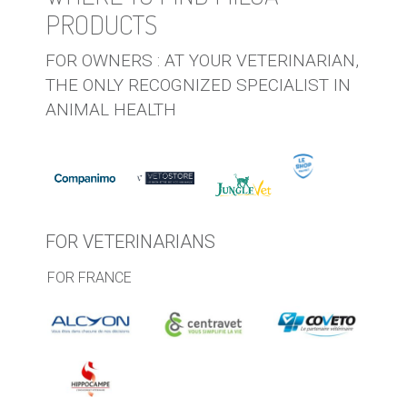
PRODUCTS
FOR OWNERS : AT YOUR VETERINARIAN,
THE ONLY RECOGNIZED SPECIALIST IN
ANIMAL HEALTH
FOR VETERINARIANS
FOR FRANCE