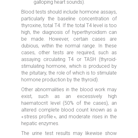
galloping heart sounds).
Blood tests should include hormone assays,
particularly the baseline concentration of
thyroxine, total T4. If the total T4 level is too
high, the diagnosis of hyperthyroidism can
be made. However, certain cases are
dubious, within the normal range. In these
cases, other tests are required, such as
assaying circulating T4 or TASH (thyroid-
stimulating hormone, which is produced by
the pituitary, the role of which is to stimulate
hormone production by the thyroid).
Other abnormalities in the blood work may
exist, such as an excessively high
haematocrit level (50% of the cases), an
altered complete blood count known as a
« stress profile », and moderate rises in the
hepatic enzymes.
The urine test results may likewise show