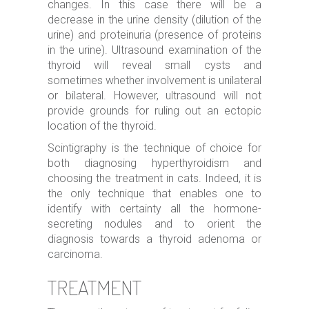
changes. In this case there will be a
decrease in the urine density (dilution of the
urine) and proteinuria (presence of proteins
in the urine). Ultrasound examination of the
thyroid will reveal small cysts and
sometimes whether involvement is unilateral
or bilateral. However, ultrasound will not
provide grounds for ruling out an ectopic
location of the thyroid.
Scintigraphy is the technique of choice for
both diagnosing hyperthyroidism and
choosing the treatment in cats. Indeed, it is
the only technique that enables one to
identify with certainty all the hormone-
secreting nodules and to orient the
diagnosis towards a thyroid adenoma or
carcinoma.
TREATMENT