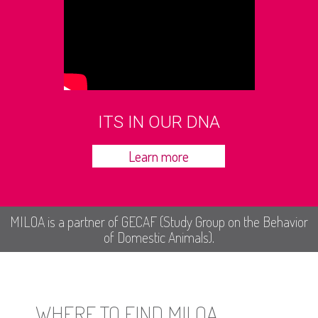
ITS IN OUR DNA
Learn more
MILOA is a partner of GECAF (Study Group on the Behavior
of Domestic Animals).
WHERE TO FIND MILOA