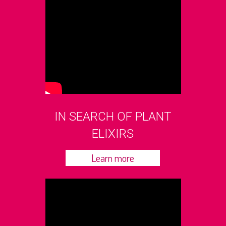
IN SEARCH OF PLANT
ELIXIRS
Learn more