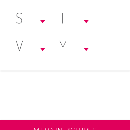
S
T
V
Y