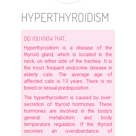
HYPERTHYROIDISM
DID YOU KNOW THAT…
Hyperthyroidism is a disease of the
thyroid gland, which is located in the
neck, on either side of the trachea. It is
the most frequent endocrine disease in
elderly cats. The average age of
affected cats is 13 years. There is no
breed or sexual predisposition.
The hyperthyroidism is caused by over-
secretion of thyroid hormones. These
hormones are involved in the body’s
general metabolism and body
temperature regulation. If the thyroid
secretes an overabundance of