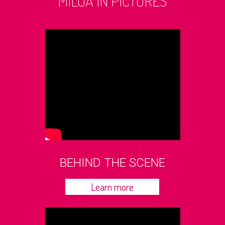
MILOA IN PICTURES
BEHIND THE SCENE
Learn more