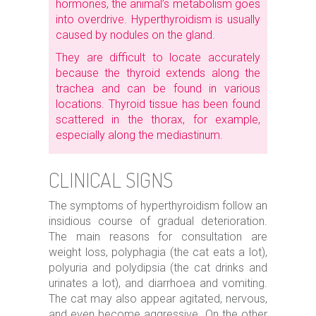
hormones, the animal’s metabolism goes
into overdrive. Hyperthyroidism is usually
caused by nodules on the gland.
They are difficult to locate accurately
because the thyroid extends along the
trachea and can be found in various
locations. Thyroid tissue has been found
scattered in the thorax, for example,
especially along the mediastinum.
CLINICAL SIGNS
The symptoms of hyperthyroidism follow an
insidious course of gradual deterioration.
The main reasons for consultation are
weight loss, polyphagia (the cat eats a lot),
polyuria and polydipsia (the cat drinks and
urinates a lot), and diarrhoea and vomiting.
The cat may also appear agitated, nervous,
and even become aggressive. On the other