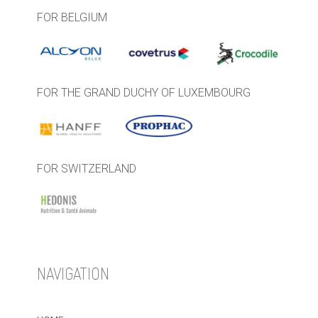
FOR BELGIUM
FOR THE GRAND DUCHY OF LUXEMBOURG
FOR SWITZERLAND
NAVIGATION