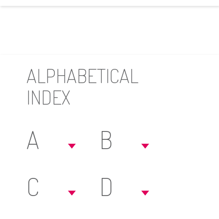
ALPHABETICAL
INDEX
A
B
C
D