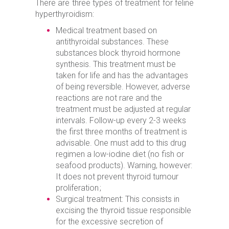
There are three types of treatment for feline
hyperthyroidism:
Medical treatment based on
antithyroidal substances. These
substances block thyroid hormone
synthesis. This treatment must be
taken for life and has the advantages
of being reversible. However, adverse
reactions are not rare and the
treatment must be adjusted at regular
intervals. Follow-up every 2-3 weeks
the first three months of treatment is
advisable. One must add to this drug
regimen a low-iodine diet (no fish or
seafood products). Warning, however:
It does not prevent thyroid tumour
proliferation ;
Surgical treatment: This consists in
excising the thyroid tissue responsible
for the excessive secretion of