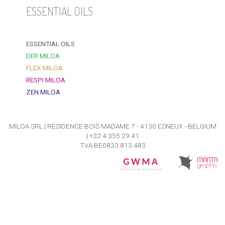
ESSENTIAL OILS
ESSENTIAL OILS
DER MILOA
FLEX MILOA
RESPI MILOA
ZEN MILOA
MILOA SRL
|
RESIDENCE BOIS MADAME 7 - 4130 ESNEUX - BELGIUM
|
+32 4 355 29 41
TVA BE0833.813.483