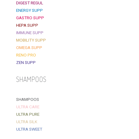
DIGEST REGUL
ENERGY SUPP
GASTRO SUPP
HEPA SUPP
IMMUNE SUPP
MOBILITY SUPP
OMEGA SUPP
RENO PRO
ZEN SUPP
SHAMPOOS
SHAMPOOS
ULTRA CARE
ULTRA PURE
ULTRA SILK
ULTRA SWEET