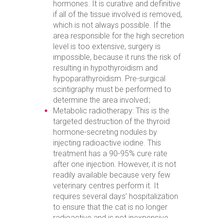
hormones. It is curative and definitive
if all of the tissue involved is removed,
which is not always possible. If the
area responsible for the high secretion
level is too extensive, surgery is
impossible, because it runs the risk of
resulting in hypothyroidism and
hypoparathyroidism. Pre-surgical
scintigraphy must be performed to
determine the area involved ;
Metabolic radiotherapy: This is the
targeted destruction of the thyroid
hormone-secreting nodules by
injecting radioactive iodine. This
treatment has a 90-95% cure rate
after one injection. However, it is not
readily available because very few
veterinary centres perform it. It
requires several days’ hospitalization
to ensure that the cat is no longer
radioactive and is not inexpensive.