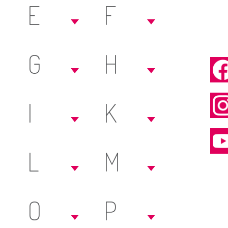
E
F
G
H
I
K
L
M
O
P