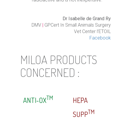
Dr Isabelle de Grand Ry
DMV
|
GPCert In Small Animals Surgery
Vet Center l’ETOIL
Facebook
MILOA PRODUCTS
CONCERNED :
TM
ANTI-OX
HEPA
TM
SUPP