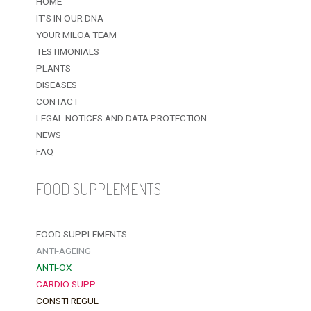
HOME
IT’S IN OUR DNA
YOUR MILOA TEAM
TESTIMONIALS
PLANTS
DISEASES
CONTACT
LEGAL NOTICES AND DATA PROTECTION
NEWS
FAQ
FOOD SUPPLEMENTS
FOOD SUPPLEMENTS
ANTI-AGEING
ANTI-OX
CARDIO SUPP
CONSTI REGUL