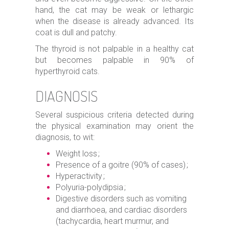
hand, the cat may be weak or lethargic
when the disease is already advanced. Its
coat is dull and patchy.
The thyroid is not palpable in a healthy cat
but becomes palpable in 90% of
hyperthyroid cats.
DIAGNOSIS
Several suspicious criteria detected during
the physical examination may orient the
diagnosis, to wit:
Weight loss ;
Presence of a goitre (90% of cases) ;
Hyperactivity ;
Polyuria-polydipsia ;
Digestive disorders such as vomiting
and diarrhoea, and cardiac disorders
(tachycardia, heart murmur, and