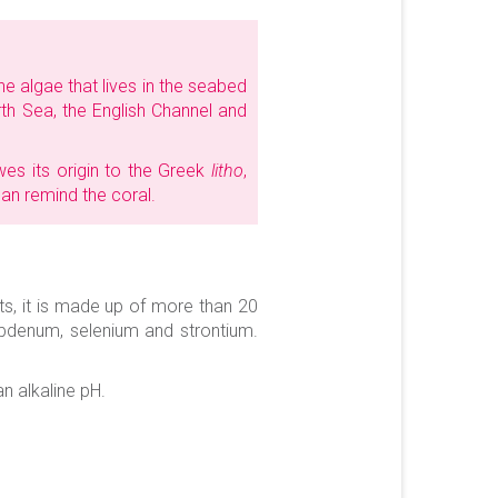
ine algae that lives in the seabed
rth Sea, the English Channel and
es its origin to the Greek
litho
,
can remind the coral.
ts, it is made up of more than 20
lybdenum, selenium and strontium.
n alkaline pH.