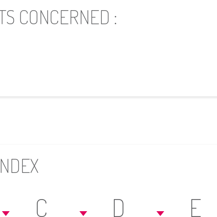
TS CONCERNED :
INDEX
C
D
E