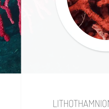
LITHOTHAMNIO