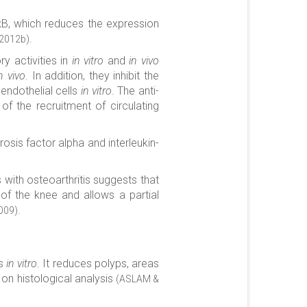
r-κB, which reduces the expression
.
 2012b)
y activities in
in vitro
and
in vivo
n vivo
. In addition, they inhibit the
endothelial cells
in vitro
. The anti-
of the recruitment of circulating
sis factor alpha and interleukin-
s with osteoarthritis suggests that
 of the knee and allows a partial
.
009)
ls
in vitro
. It reduces polyps, areas
 on histological analysis
(ASLAM &