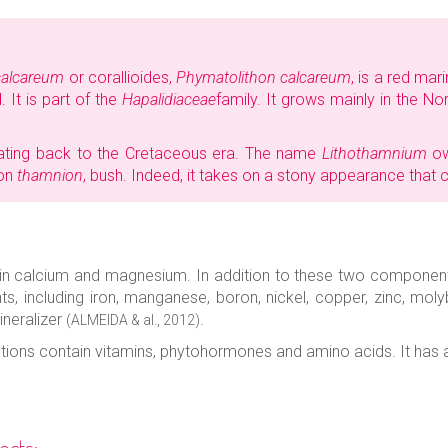
calcareum
or corallioides,
Phymatolithon calcareum
, is a red mar
 It is part of the
Hapalidiaceae
family. It grows mainly in the No
dating back to the Cretaceous era. The name
Lithothamnium
ow
ion
thamnion
, bush. Indeed, it takes on a stony appearance that 
ch in calcium and magnesium. In addition to these two componen
s, including iron, manganese, boron, nickel, copper, zinc, mo
ineralizer
.
(ALMEIDA & al., 2012)
etions contain vitamins, phytohormones and amino acids. It has a