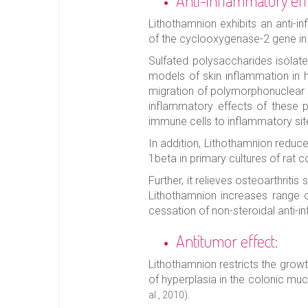
Anti-inflammatory eff
Lithothamnion exhibits an anti-in
of the cyclooxygenase-2 gene i
Sulfated polysaccharides isolate
models of skin inflammation in h
migration of polymorphonuclear 
inflammatory effects of these po
immune cells to inflammatory si
In addition, Lithothamnion reduc
1beta in primary cultures of rat c
Further, it relieves osteoarthriti
Lithothamnion increases range of
cessation of non-steroidal anti-
Antitumor effect:
Lithothamnion restricts the grow
of hyperplasia in the colonic muc
.
al., 2010)