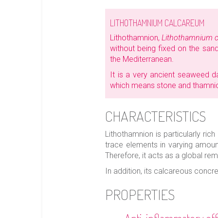
LITHOTHAMNIUM CALCAREUM
Lithothamnion,
Lithothamnium 
without being fixed on the sand.
the Mediterranean.
It is a very ancient seaweed 
which means stone and thamn
CHARACTERISTICS
Lithothamnion is particularly ri
trace elements in varying amount
Therefore, it acts as a global rem
In addition, its calcareous concr
PROPERTIES