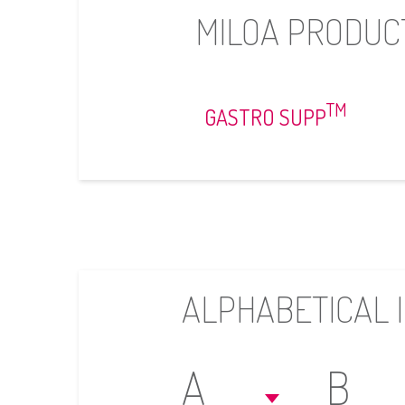
MILOA PRODUC
TM
GASTRO SUPP
ALPHABETICAL 
A
B