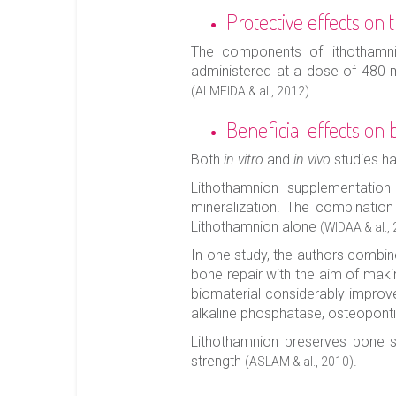
Protective effects on
The components of lithothamnio
administered at a dose of 480 mg
.
(ALMEIDA & al., 2012)
Beneficial effects on 
Both
in vitro
and
in vivo
studies h
Lithothamnion supplementation
mineralization. The combination
Lithothamnion alone
(WIDAA & al.,
In one study, the authors combin
bone repair with the aim of makin
biomaterial considerably improved
alkaline phosphatase, osteopont
Lithothamnion preserves bone st
strength
.
(ASLAM & al., 2010)