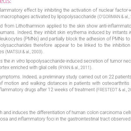
ects:
flammatory effect by inhibiting the activation of nuclear facto
n macrophages activated by lipopolysaccharide
(O’GORMAN & al.,
d from Lithothamnion applied to the skin show anti-inflammator
umans. Indeed, they inhibit skin erythema induced by irritants
i
leukocytes (PMNs) and partially block the adhesion of PMNs to 
lysaccharides therefore appear to be linked to the inhibition 
tes
.
(MATSUI & al., 2003)
es the
in vitro
lipopolysaccharide-induced secretion of tumor necro
ortex enriched with glial cells
.
(RYAN & al., 2011)
s symptoms. Indeed, a preliminary study carried out on 22 patient
 motion and walking distances in patients with osteoarthritis
inflammatory drugs after 12 weeks of treatment
(FRESTEDT & al., 2
th and induces the differentiation of human colon carcinoma cel
osa and inflammatory foci in the gastrointestinal tract observed