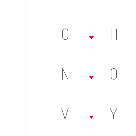
G
H
N
O
V
Y