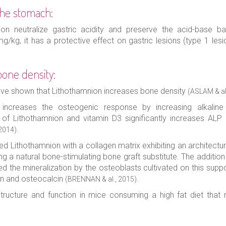
 the stomach:
n neutralize gastric acidity and preserve the acid-base b
/kg, it has a protective effect on gastric lesions (type 1 lesi
bone density:
ave shown that Lithothamnion increases bone density
(ASLAM & al
 increases the osteogenic response by increasing alkalin
 of Lithothamnion and vitamin D3 significantly increases AL
.
 2014)
ed Lithothamnion with a collagen matrix exhibiting an architect
g a natural bone-stimulating bone graft substitute. The additio
 the mineralization by the osteoblasts cultivated on this suppo
in and osteocalcin
.
(BRENNAN & al., 2015)
ructure and function in mice consuming a high fat diet that