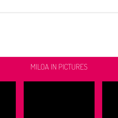
MILOA IN PICTURES