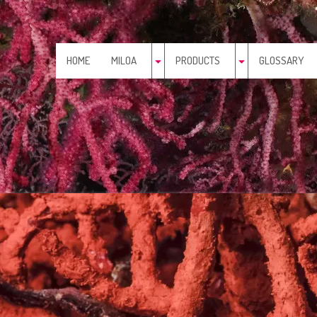
HOME
MILOA
PRODUCTS
GLOSSARY