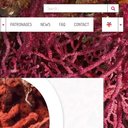
PATRONAGES
NEWS
FAQ
CONTACT