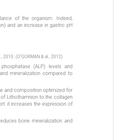
alance of the organism. Indeed,
on) and an increase in gastric pH
.
., 2010 ; (O’GORMAN & al., 2012)
e phosphatase (ALP) levels and
P and mineralization compared to
ure and composition optimized for
n of Lithothamnion to the collagen
rt: it increases the expression of
 reduces bone mineralization and