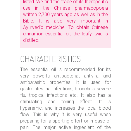
listed. We find the trace of its therapeutic
use in the Chinese pharmacopoeia
written 2,700 years ago as well as in the
Bible. It is also very important in
Ayurvedic medicine. To obtain Chinese
cinnamon essential oil, the leafy twig is
distilled.
CHARACTERISTICS
The essential oil is recommended for its
very powerful antibacterial, antiviral and
antiparasitic properties. It is used for
gastrointestinal infections, bronchitis, severe
flu, tropical infections etc. It also has a
stimulating and toning effect. It is
hyperemic, and increases the local blood
flow. This is why it is very useful when
preparing for a sporting effort or in case of
pain. The major active ingredient of the