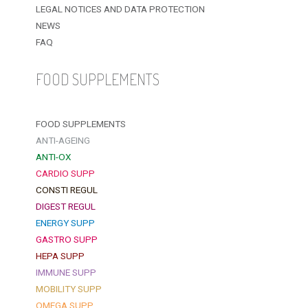
LEGAL NOTICES AND DATA PROTECTION
NEWS
FAQ
FOOD SUPPLEMENTS
FOOD SUPPLEMENTS
ANTI-AGEING
ANTI-OX
CARDIO SUPP
CONSTI REGUL
DIGEST REGUL
ENERGY SUPP
GASTRO SUPP
HEPA SUPP
IMMUNE SUPP
MOBILITY SUPP
OMEGA SUPP