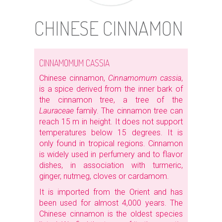
CHINESE CINNAMON
CINNAMOMUM CASSIA
Chinese cinnamon,
Cinnamomum cassia
,
is a spice derived from the inner bark of
the cinnamon tree, a tree of the
Lauraceae
family. The cinnamon tree can
reach 15 m in height. It does not support
temperatures below 15 degrees. It is
only found in tropical regions. Cinnamon
is widely used in perfumery and to flavor
dishes, in association with turmeric,
ginger, nutmeg, cloves or cardamom.
It is imported from the Orient and has
been used for almost 4,000 years. The
Chinese cinnamon is the oldest species