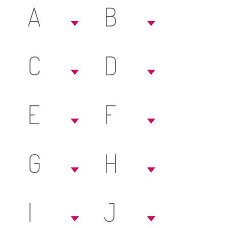
A
B
C
D
E
F
G
H
I
J