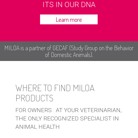
ITS IN OUR DNA
Learn more
MILOA is a partner of GECAF (Study Group on the Behavior
of Domestic Animals).
WHERE TO FIND MILOA
PRODUCTS
FOR OWNERS : AT YOUR VETERINARIAN,
THE ONLY RECOGNIZED SPECIALIST IN
ANIMAL HEALTH