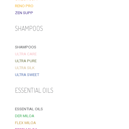
RENO PRO
ZEN SUPP
SHAMPOOS
SHAMPOOS
ULTRA CARE
ULTRA PURE
ULTRA SILK
ULTRA SWEET
ESSENTIAL OILS
ESSENTIAL OILS
DER MILOA
FLEX MILOA