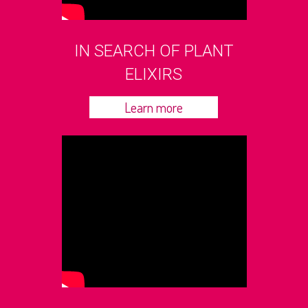
IN SEARCH OF PLANT
ELIXIRS
Learn more