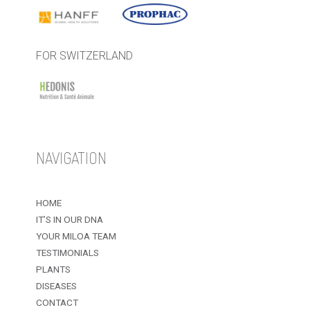
FOR SWITZERLAND
NAVIGATION
HOME
IT’S IN OUR DNA
YOUR MILOA TEAM
TESTIMONIALS
PLANTS
DISEASES
CONTACT