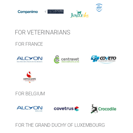
FOR VETERINARIANS
FOR FRANCE
FOR BELGIUM
FOR THE GRAND DUCHY OF LUXEMBOURG