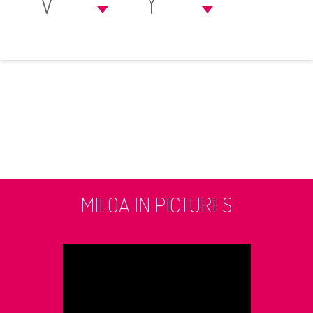
V
Y
MILOA IN PICTURES