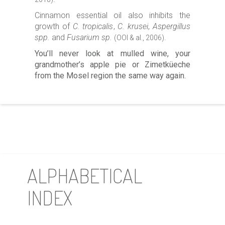
Cinnamon essential oil also inhibits the
growth of
C. tropicalis
,
C. krusei
,
Aspergillus
spp.
and
Fusarium sp.
.
(OOI & al., 2006)
You’ll never look at mulled wine, your
grandmother’s apple pie or Zimetküeche
from the Mosel region the same way again.
ALPHABETICAL
INDEX