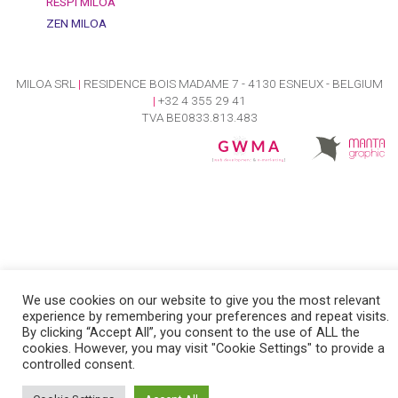
RESPI MILOA
ZEN MILOA
MILOA SRL
|
RESIDENCE BOIS MADAME 7 - 4130 ESNEUX - BELGIUM
|
+32 4 355 29 41
TVA BE0833.813.483
We use cookies on our website to give you the most relevant
experience by remembering your preferences and repeat visits.
By clicking “Accept All”, you consent to the use of ALL the
cookies. However, you may visit "Cookie Settings" to provide a
controlled consent.