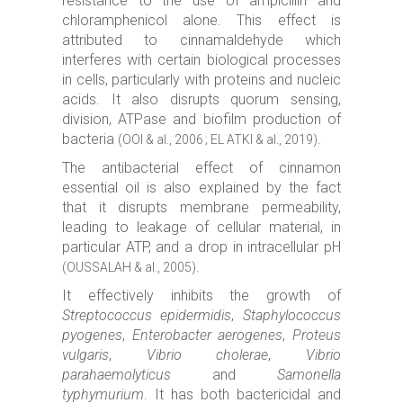
resistance to the use of ampicillin and
chloramphenicol alone. This effect is
attributed to cinnamaldehyde which
interferes with certain biological processes
in cells, particularly with proteins and nucleic
acids. It also disrupts quorum sensing,
division, ATPase and biofilm production of
bacteria
.
(OOI & al., 2006 ; EL ATKI & al., 2019)
The antibacterial effect of cinnamon
essential oil is also explained by the fact
that it disrupts membrane permeability,
leading to leakage of cellular material, in
particular ATP, and a drop in intracellular pH
.
(OUSSALAH & al., 2005)
It effectively inhibits the growth of
Streptococcus epidermidis
,
Staphylococcus
pyogenes
,
Enterobacter aerogenes
,
Proteus
vulgaris
,
Vibrio cholerae
,
Vibrio
parahaemolyticus
and
Samonella
typhymurium
. It has both bactericidal and