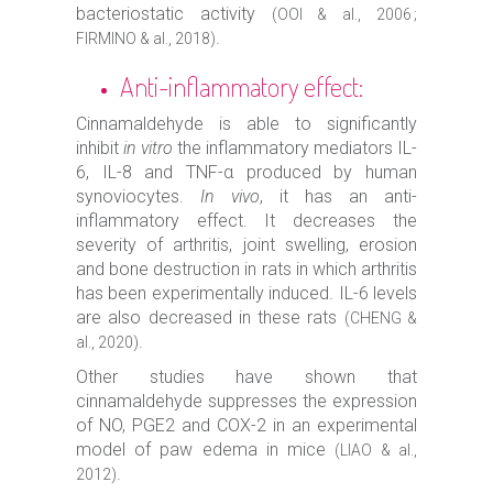
bacteriostatic activity
(OOI & al., 2006 ;
.
FIRMINO & al., 2018)
Anti-inflammatory effect:
Cinnamaldehyde is able to significantly
inhibit
in vitro
the inflammatory mediators IL-
6, IL-8 and TNF-α produced by human
synoviocytes.
In vivo
, it has an anti-
inflammatory effect. It decreases the
severity of arthritis, joint swelling, erosion
and bone destruction in rats in which arthritis
has been experimentally induced. IL-6 levels
are also decreased in these rats
(CHENG &
.
al., 2020)
Other studies have shown that
cinnamaldehyde suppresses the expression
of NO, PGE2 and COX-2 in an experimental
model of paw edema in mice
(LIAO & al.,
.
2012)