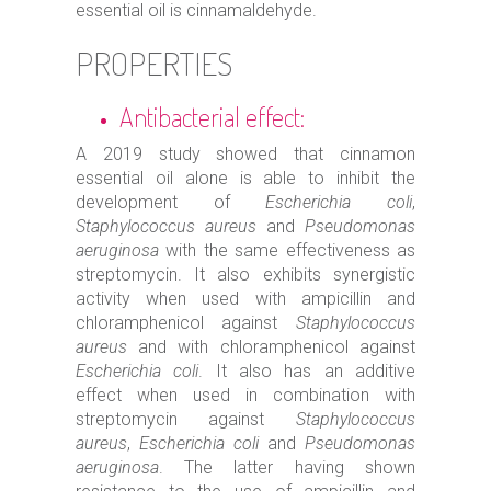
essential oil is cinnamaldehyde.
PROPERTIES
Antibacterial effect:
A 2019 study showed that cinnamon
essential oil alone is able to inhibit the
development of
Escherichia coli
,
Staphylococcus aureus
and
Pseudomonas
aeruginosa
with the same effectiveness as
streptomycin. It also exhibits synergistic
activity when used with ampicillin and
chloramphenicol against
Staphylococcus
aureus
and with chloramphenicol against
Escherichia coli
. It also has an additive
effect when used in combination with
streptomycin against
Staphylococcus
aureus
,
Escherichia coli
and
Pseudomonas
aeruginosa
. The latter having shown