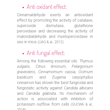
Anti oxidant effect:
Cinnamaldehyde exerts an antioxidant
effect by promoting the activity of catalase,
superoxide dismutase, glutathione
peroxidase and decreasing the activity of
malondialdehyde and myeloperoxidase
in
vivo
in mice
.
(LIAO & al., 2012)
Anti fungal effect:
Among the following essential oils:
Thymus
vulgaris
,
Citrus limonum
,
Pelargonium
graveolens
,
Cinnamomum cassia
,
Ocimum
basilicum
and
Eugenia caryophyllus
cinnamon has shown the best fungicidal and
fungistatic activity against
Candida albicans
and
Candida glabrata
. Its mechanism of
action is associated with inhibition of
potassium outflow from cells
(GUCWA & al.,
.
2018)