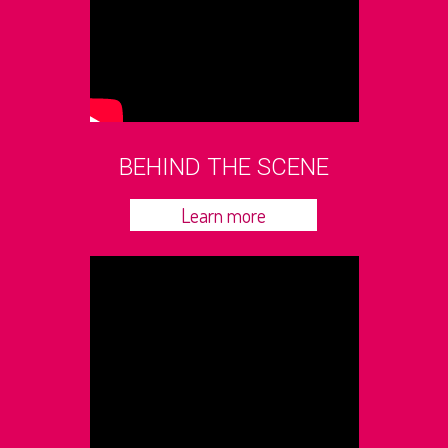
BEHIND THE SCENE
Learn more