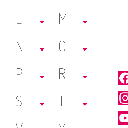
L
M
N
O
P
R
S
T